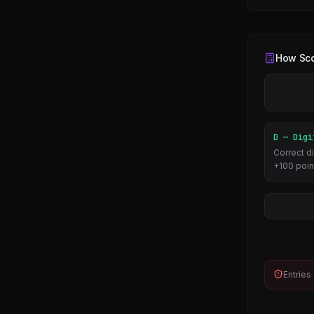
How Sco
D — Digi
Correct di
+100 poin
Entries