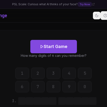
PSL Scale: Curious what AI thinks of your face?
Try Now
nge
Start Game
How many digits of π can you remember?
1
2
3
4
5
6
7
8
9
0
3.