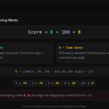
ring Works
Score =
D
× 100 +
B
ts
B — Time Bonus
gits recalled. One more digit =
Efficiency reward 0–99 based on 
ts.
seconds per digit.
B
= clamp(0, 99, 100 − avg_sec_per_digit × 10)
1 s
90
3 s
70
5 s
50
8 s
20
10+ s
0
→
→
→
→
→
 averaging under
0.3
s
per digit are flagged as invalid (Score = 0).
One more digit always beats any speed advantage.