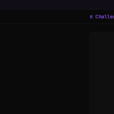
π Challe