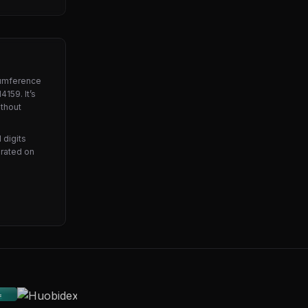
ircumference
4159. It’s
ithout
 digits
brated on