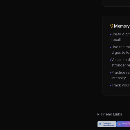
Memory
Break digit
•
recall
Use the m
•
digits to l
Visualize d
•
stronger r
Practice r
•
intensity
Track your
•
Friend Links