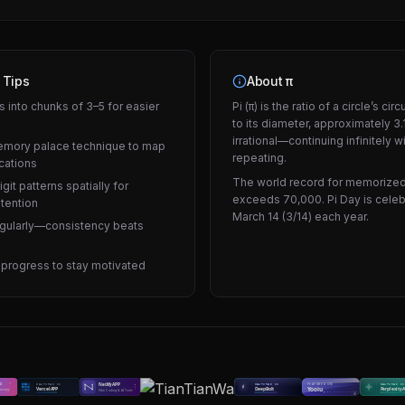
 Tips
About π
s into chunks of 3–5 for easier
Pi (π) is the ratio of a circle’s c
to its diameter, approximately 3.1
irrational—continuing infinitely w
emory palace technique to map
repeating.
ocations
The world record for memorized
igit patterns spatially for
exceeds 70,000. Pi Day is cele
etention
March 14 (3/14) each year.
egularly—consistency beats
 progress to stay motivated